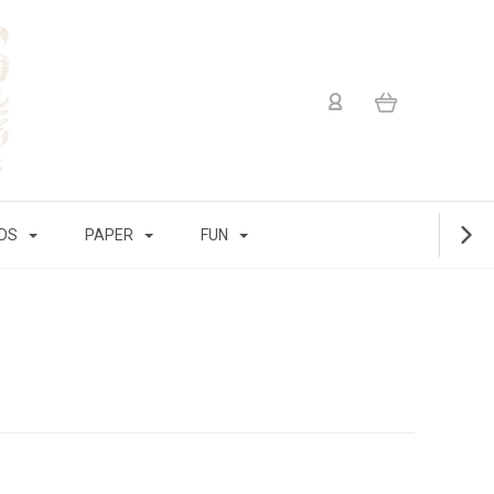
IDS
PAPER
FUN