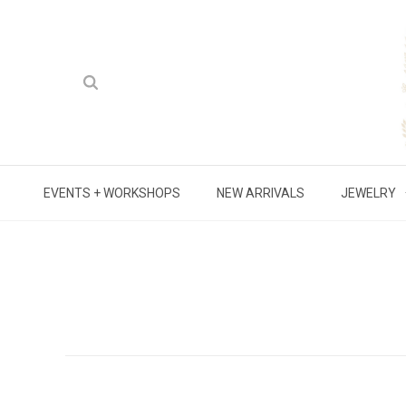
EVENTS + WORKSHOPS
NEW ARRIVALS
JEWELRY