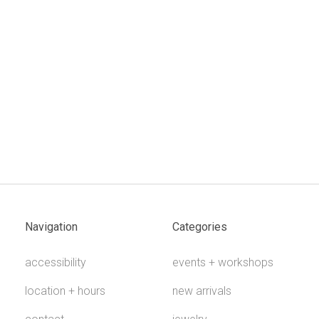
Navigation
Categories
accessibility
events + workshops
location + hours
new arrivals