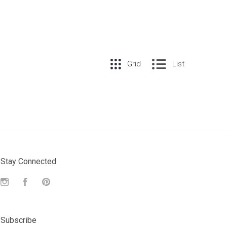
Grid
List
Stay Connected
Instagram
Facebook
Pinterest
Subscribe