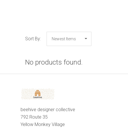
Sort By:
No products found.
beehive designer collective
792 Route 35
Yellow Monkey Village