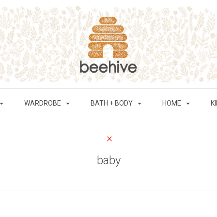
WARDROBE
BATH + BODY
HOME
K
baby