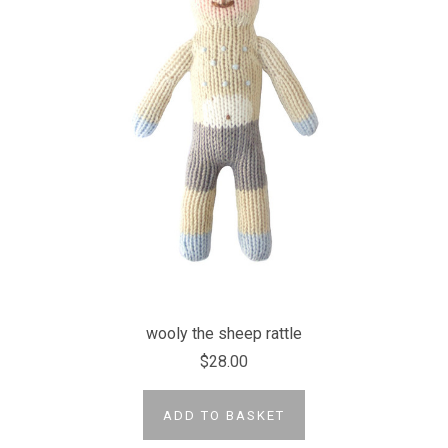
wooly the sheep rattle
$28.00
ADD TO BASKET