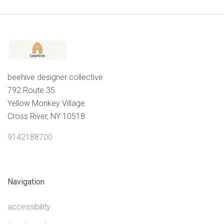
beehive designer collective
792 Route 35
Yellow Monkey Village
Cross River, NY 10518
9142188700
Navigation
accessibility