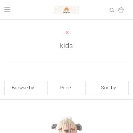
kids
Browse by
Price
Sort by