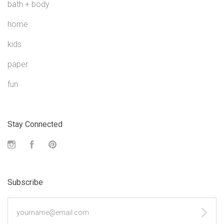
bath + body
home
kids
paper
fun
Stay Connected
Instagram
Facebook
Pinterest
Subscribe
yourname@email.com