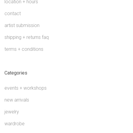
location + hours
contact
artist submission
shipping + returns faq
terms + conditions
Categories
events + workshops
new arrivals
jewelry
wardrobe