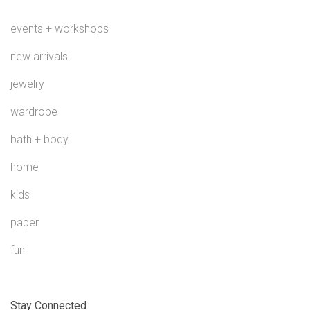
events + workshops
new arrivals
jewelry
wardrobe
bath + body
home
kids
paper
fun
Stay Connected