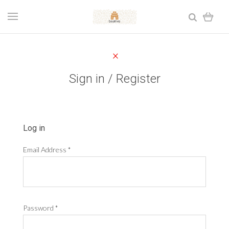
Sign in / Register
Log in
Email Address
*
Password
*