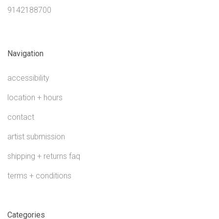
9142188700
Navigation
accessibility
location + hours
contact
artist submission
shipping + returns faq
terms + conditions
Categories