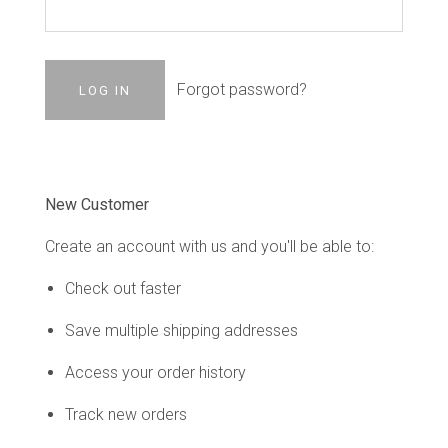
Forgot password?
New Customer
Create an account with us and you'll be able to:
Check out faster
Save multiple shipping addresses
Access your order history
Track new orders