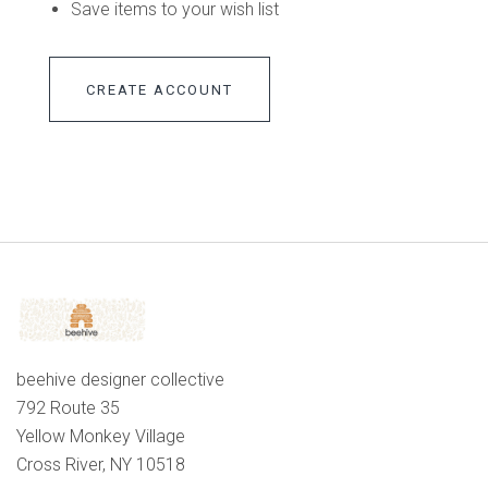
Save items to your wish list
CREATE ACCOUNT
beehive designer collective
792 Route 35
Yellow Monkey Village
Cross River, NY 10518