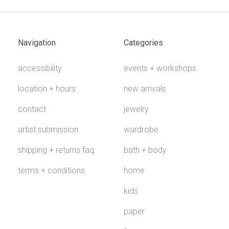
Navigation
Categories
accessibility
events + workshops
location + hours
new arrivals
contact
jewelry
artist submission
wardrobe
shipping + returns faq
bath + body
terms + conditions
home
kids
paper