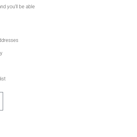
nd you'll be able
addresses
ry
ist