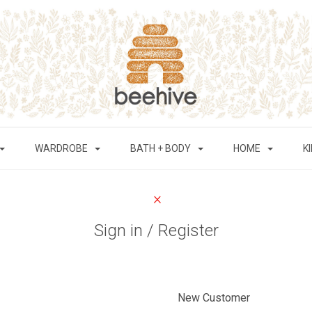
WARDROBE
BATH + BODY
HOME
K
Sign in / Register
New Customer