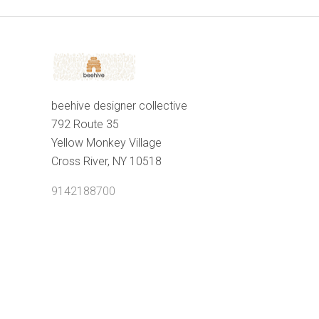
beehive designer collective
792 Route 35
Yellow Monkey Village
Cross River, NY 10518
9142188700