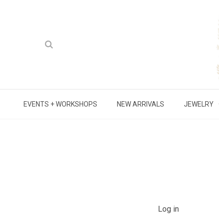
EVENTS + WORKSHOPS
NEW ARRIVALS
JEWELRY
Log in