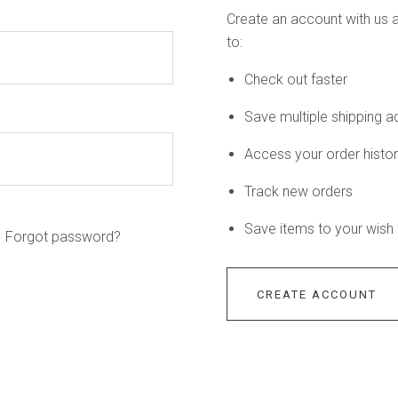
Create an account with us a
to:
Check out faster
Save multiple shipping 
Access your order histo
Track new orders
Save items to your wish l
Forgot password?
CREATE ACCOUNT