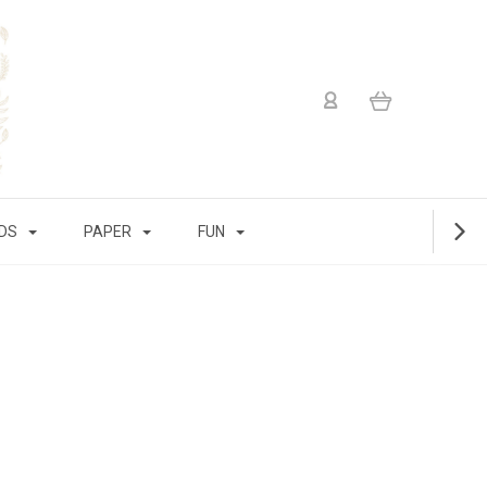
IDS
PAPER
FUN