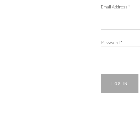
Email Address
*
Password
*