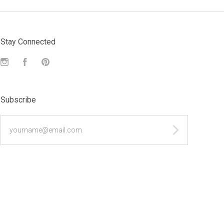
Stay Connected
Instagram
Facebook
Pinterest
Subscribe
yourname@email.com