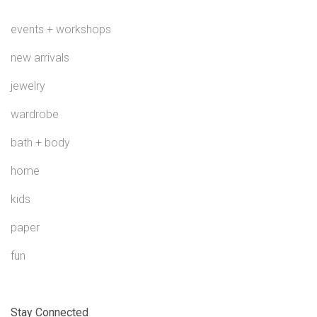
events + workshops
new arrivals
jewelry
wardrobe
bath + body
home
kids
paper
fun
Stay Connected