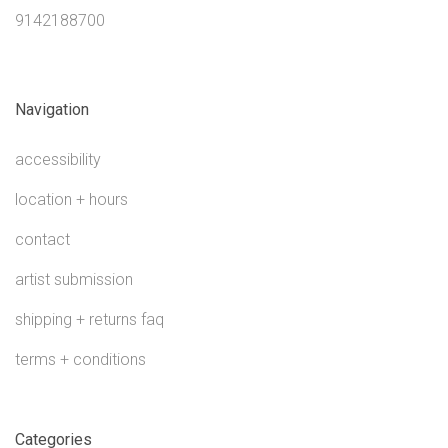
9142188700
Navigation
accessibility
location + hours
contact
artist submission
shipping + returns faq
terms + conditions
Categories