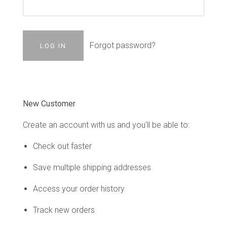
Forgot password?
New Customer
Create an account with us and you'll be able to:
Check out faster
Save multiple shipping addresses
Access your order history
Track new orders