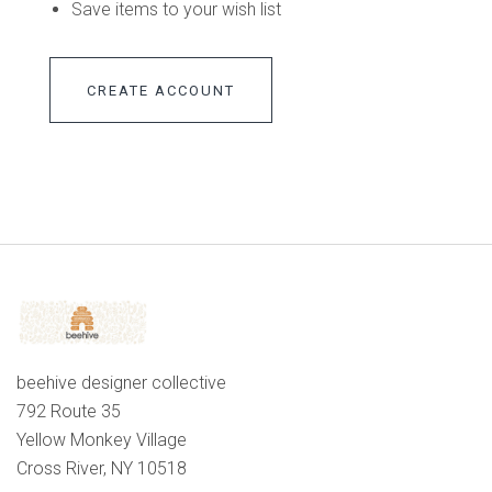
Save items to your wish list
CREATE ACCOUNT
beehive designer collective
792 Route 35
Yellow Monkey Village
Cross River, NY 10518