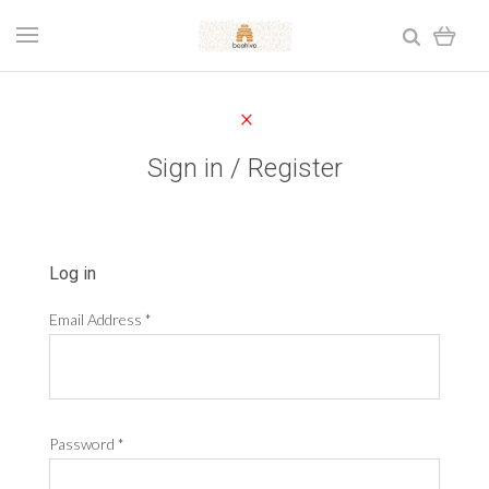
Sign in / Register
Log in
Email Address
*
Password
*