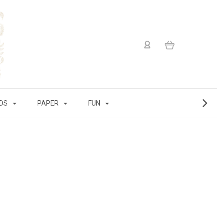
IDS
PAPER
FUN