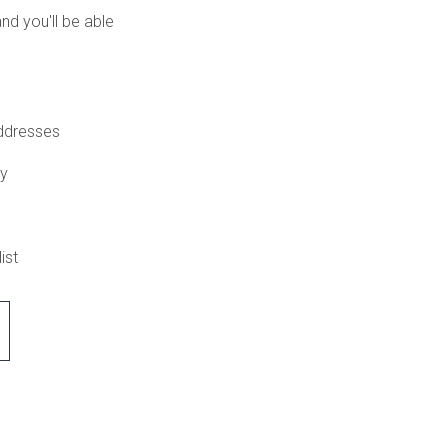
nd you'll be able
addresses
ry
ist