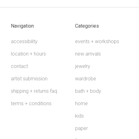
Navigation
Categories
accessibility
events + workshops
location + hours
new arrivals
contact
jewelry
artist submission
wardrobe
shipping + returns faq
bath + body
terms + conditions
home
kids
paper