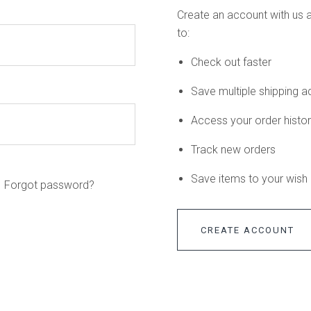
Create an account with us a
to:
Check out faster
Save multiple shipping 
Access your order histo
Track new orders
Save items to your wish l
Forgot password?
CREATE ACCOUNT