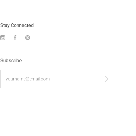
Stay Connected
Instagram
Facebook
Pinterest
Subscribe
yourname@email.com