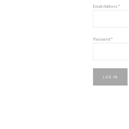
Email Address
*
Password
*