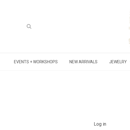
EVENTS + WORKSHOPS
NEW ARRIVALS
JEWELRY
Log in