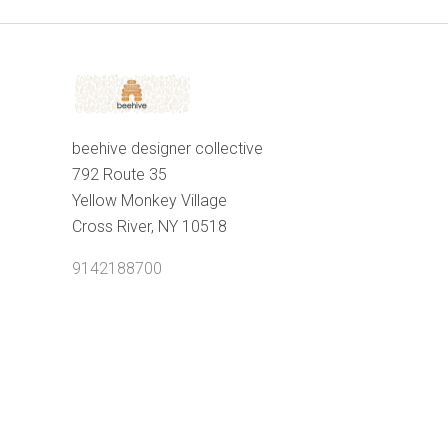
beehive designer collective
792 Route 35
Yellow Monkey Village
Cross River, NY 10518
9142188700