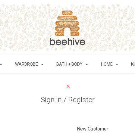
WARDROBE
BATH + BODY
HOME
K
Sign in / Register
New Customer