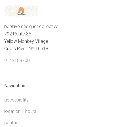
beehive designer collective
792 Route 35
Yellow Monkey Village
Cross River, NY 10518
9142188700
Navigation
accessibility
location + hours
contact