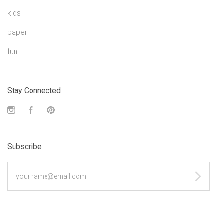
kids
paper
fun
Stay Connected
Instagram
Facebook
Pinterest
Subscribe
yourname@email.com