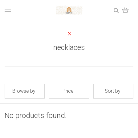
necklaces
Browse by
Price
Sort by
No products found.