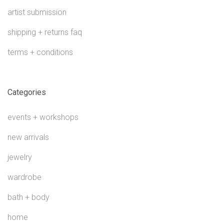
artist submission
shipping + returns faq
terms + conditions
Categories
events + workshops
new arrivals
jewelry
wardrobe
bath + body
home