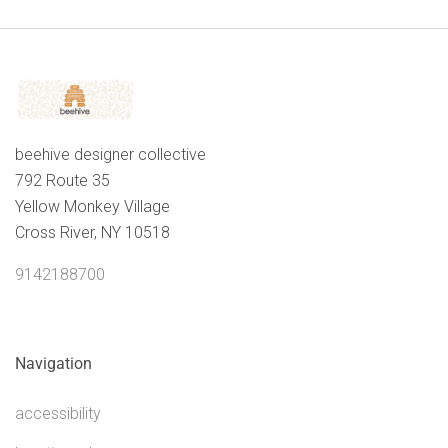
content.
beehive designer collective
792 Route 35
Yellow Monkey Village
Cross River, NY 10518
9142188700
Navigation
accessibility