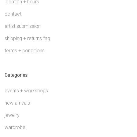
location + hours
contact
artist submission
shipping + returns faq
terms + conditions
Categories
events + workshops
new arrivals
jewelry
wardrobe