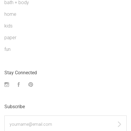
bath + body
home
kids
paper
fun
Stay Connected
Instagram
Facebook
Pinterest
Subscribe
yourname@email.com