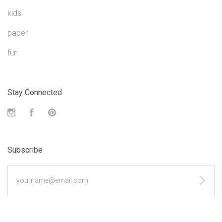
kids
paper
fun
Stay Connected
Instagram
Facebook
Pinterest
Subscribe
yourname@email.com