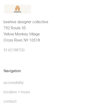
beehive designer collective
792 Route 35
Yellow Monkey Village
Cross River, NY 10518
9142188700
Navigation
accessibility
location + hours
contact