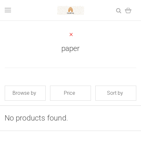
paper
Browse by
Price
Sort by
No products found.