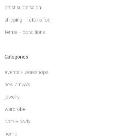
artist submission
shipping + returns faq
terms + conditions
Categories
events + workshops
new arrivals
jewelry
wardrobe
bath + body
home