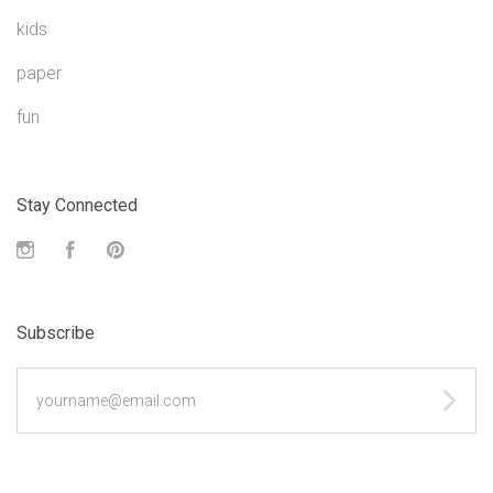
kids
paper
fun
Stay Connected
Instagram
Facebook
Pinterest
Subscribe
yourname@email.com