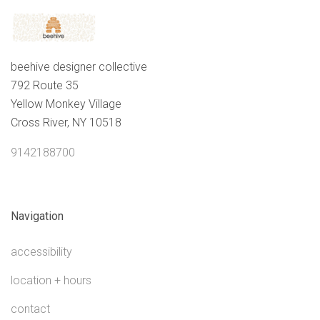
beehive designer collective
792 Route 35
Yellow Monkey Village
Cross River, NY 10518
9142188700
Navigation
accessibility
location + hours
contact