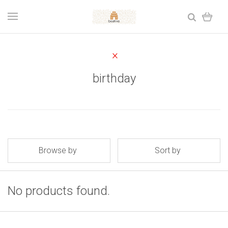
birthday
Browse by
Sort by
No products found.