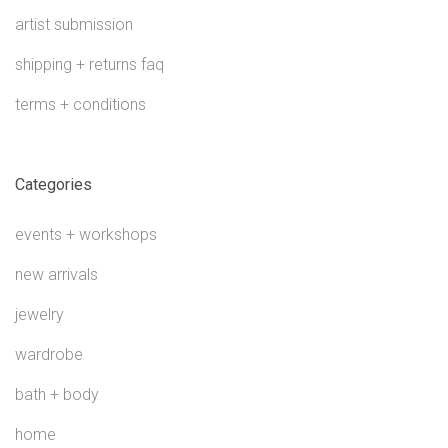
artist submission
shipping + returns faq
terms + conditions
Categories
events + workshops
new arrivals
jewelry
wardrobe
bath + body
home