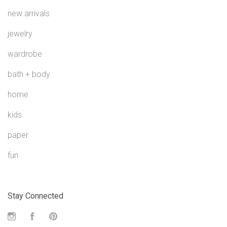
new arrivals
jewelry
wardrobe
bath + body
home
kids
paper
fun
Stay Connected
Instagram
Facebook
Pinterest