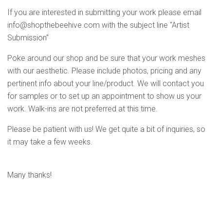
If you are interested in submitting your work please email
info@shopthebeehive.com
with the subject line "Artist
Submission"
Poke around our shop and be sure that your work meshes
with our aesthetic. Please include photos, pricing and any
pertinent info about your line/product. We will contact you
for samples or to set up an appointment to show us your
work. Walk-ins are not preferred at this time.
Please be patient with us! We get quite a bit of inquiries, so
it may take a few weeks.
Many thanks!