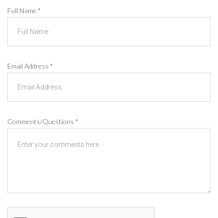
Full Name
*
Email Address
*
Comments/Questions
*