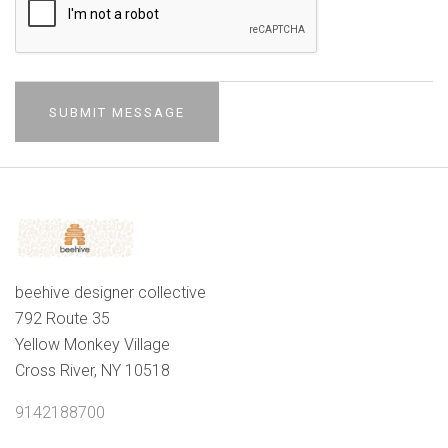
beehive designer collective
792 Route 35
Yellow Monkey Village
Cross River, NY 10518
9142188700