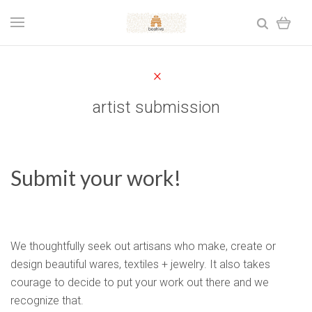
artist submission
Submit your work!
We thoughtfully seek out artisans who make, create or
design beautiful wares, textiles + jewelry. It also takes
courage to decide to put your work out there and we
recognize that.