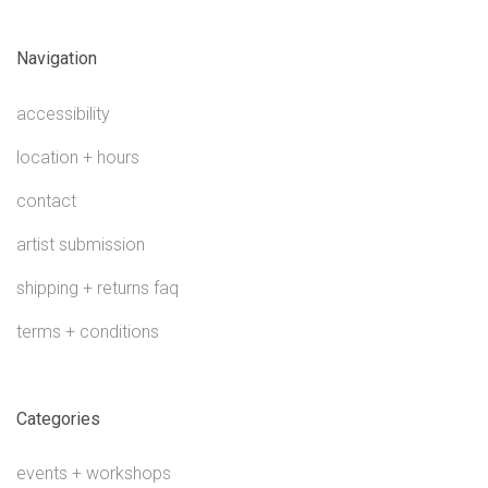
Navigation
accessibility
location + hours
contact
artist submission
shipping + returns faq
terms + conditions
Categories
events + workshops