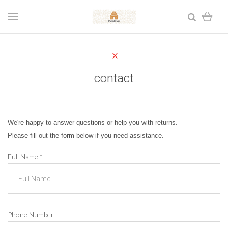
contact
We're happy to answer questions or help you with returns.
Please fill out the form below if you need assistance.
Full Name
*
Phone Number