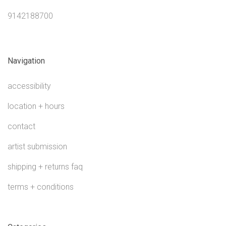
9142188700
Navigation
accessibility
location + hours
contact
artist submission
shipping + returns faq
terms + conditions