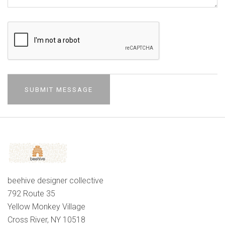
beehive designer collective
792 Route 35
Yellow Monkey Village
Cross River, NY 10518