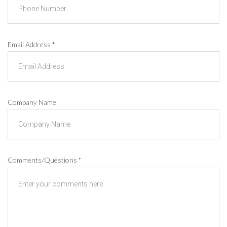
Email Address
*
Company Name
Comments/Questions
*