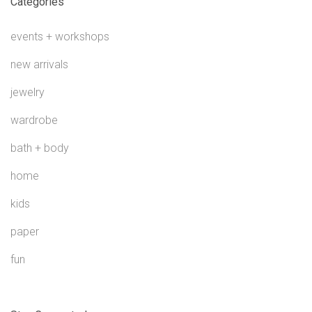
Categories
events + workshops
new arrivals
jewelry
wardrobe
bath + body
home
kids
paper
fun