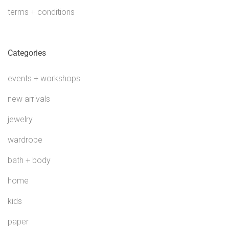
terms + conditions
Categories
events + workshops
new arrivals
jewelry
wardrobe
bath + body
home
kids
paper