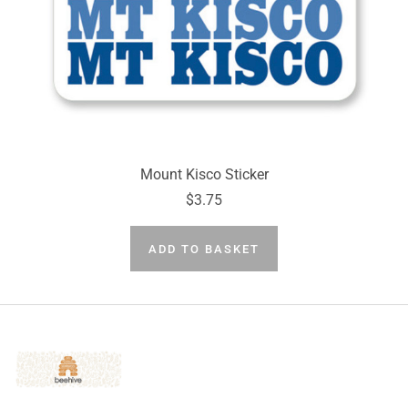
Mount Kisco Sticker
$3.75
ADD TO BASKET