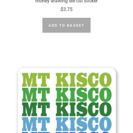
money drawing die cut sticker
$3.75
ADD TO BASKET