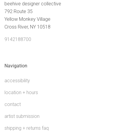
beehive designer collective
792 Route 35
Yellow Monkey Village
Cross River, NY 10518
9142188700
Navigation
accessibility
location + hours
contact
artist submission
shipping + returns faq