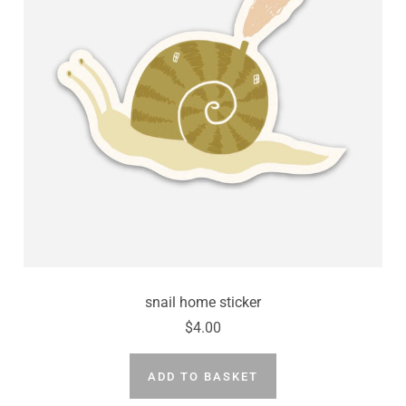
press
"Ctrl
+
/".
This
shortcut
activates
the
screen
reader
to
help
you
snail home sticker
navigate
$4.00
and
interact
ADD TO BASKET
with
the