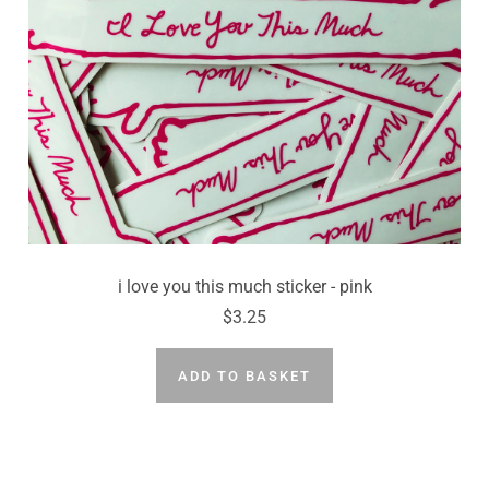
i love you this much sticker - pink
$3.25
ADD TO BASKET