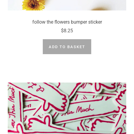
follow the flowers bumper sticker
$8.25
ADD TO BASKET