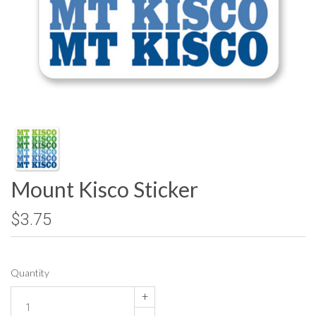
Mount Kisco Sticker
$3.75
Quantity
+