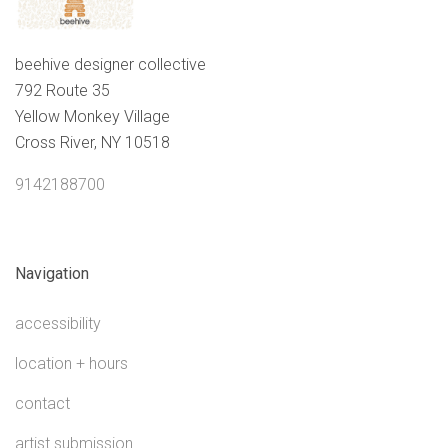
beehive designer collective
792 Route 35
Yellow Monkey Village
Cross River, NY 10518
9142188700
Navigation
accessibility
location + hours
contact
artist submission