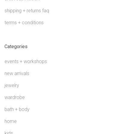
shipping + returns faq
terms + conditions
Categories
events + workshops
new arrivals
jewelry
wardrobe
bath + body
home
kids