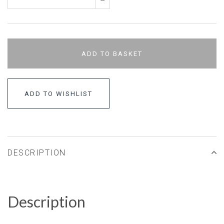
–
ADD TO BASKET
ADD TO WISHLIST
DESCRIPTION
Description