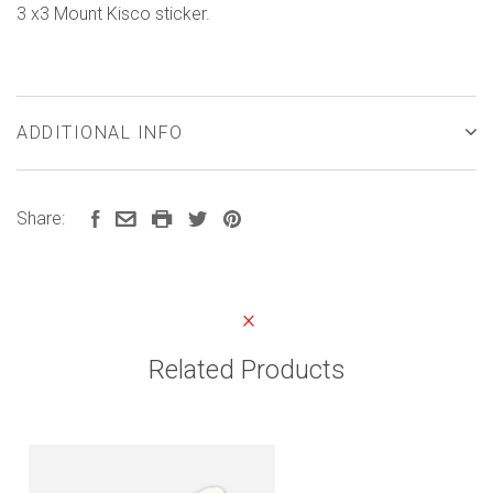
3 x3 Mount Kisco sticker.
ADDITIONAL INFO
Share:
Related Products