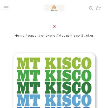
Home
paper
stickers
Mount Kisco Sticker