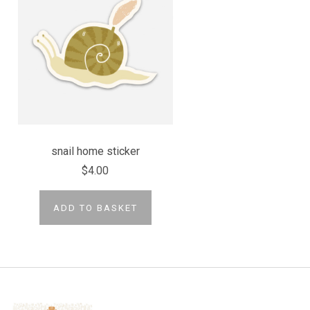
snail home sticker
$4.00
ADD TO BASKET