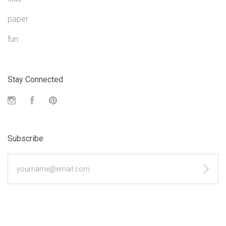
paper
fun
Stay Connected
Instagram
Facebook
Pinterest
Subscribe
yourname@email.com