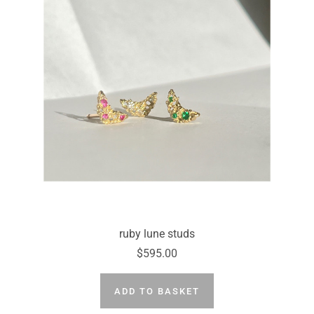
ruby lune studs
$595.00
ADD TO BASKET