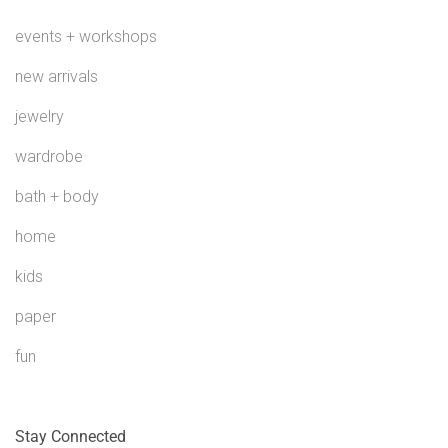
events + workshops
new arrivals
jewelry
wardrobe
bath + body
home
kids
paper
fun
Stay Connected