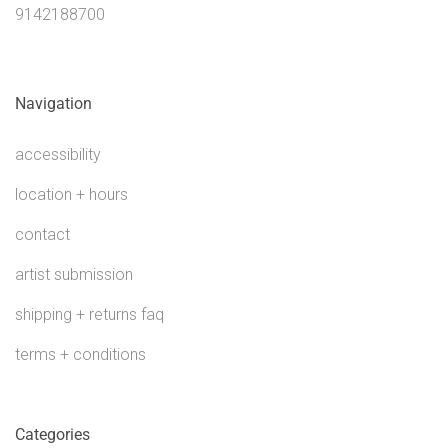
9142188700
Navigation
accessibility
location + hours
contact
artist submission
shipping + returns faq
terms + conditions
Categories