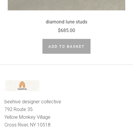
diamond lune studs
$685.00
ADD TO BASKET
beehive designer collective
792 Route 35
Yellow Monkey Village
Cross River, NY 10518