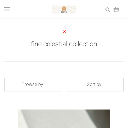
fine celestial collection
Browse by
Sort by