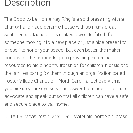
Description
The Good to be Home Key Ring is a sold brass ring with a
chunky handmade ceramic house with so many great
sentiments attached. This makes a wonderful gift for
someone moving into a new place or just a nice present to
oneself to honor your space But even better, the maker
donates all the proceeds go to providing the critical
resources to aid a healthy transition for children in crisis and
the families caring for them through an organization called
Foster Village Charlotte in North Carolina. Let every time
you pickup your keys serve as a sweet reminder to donate,
advocate and speak out so that all children can have a safe
and secure place to call home.
DETAILS Measures: 4 ¼” x 1 ¼” Materials: porcelain, brass