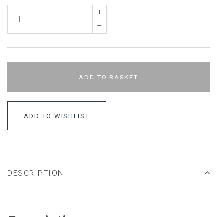
+
–
ADD TO BASKET
ADD TO WISHLIST
DESCRIPTION