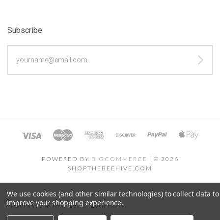
Subscribe
yourname@email.com
POWERED BY
BIGCOMMERCE
|
©
2026
SHOPTHEBEEHIVE.COM
We use cookies (and other similar technologies) to collect data to
improve your shopping experience.