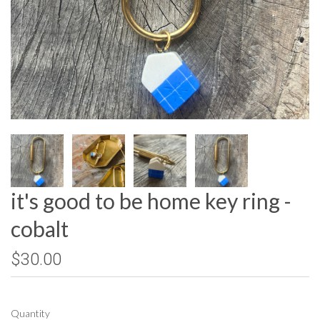
it's good to be home key ring -
cobalt
$30.00
Quantity