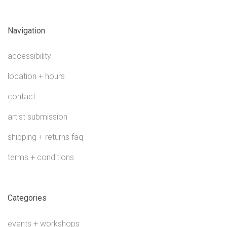
Navigation
accessibility
location + hours
contact
artist submission
shipping + returns faq
terms + conditions
Categories
events + workshops