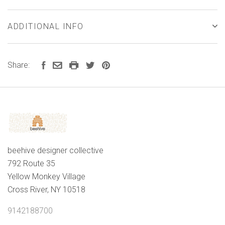
ADDITIONAL INFO
Share:
beehive designer collective
792 Route 35
Yellow Monkey Village
Cross River, NY 10518
9142188700