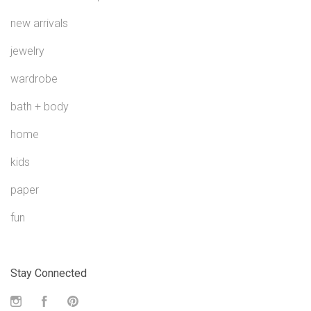
new arrivals
jewelry
wardrobe
bath + body
home
kids
paper
fun
Stay Connected
Instagram
Facebook
Pinterest