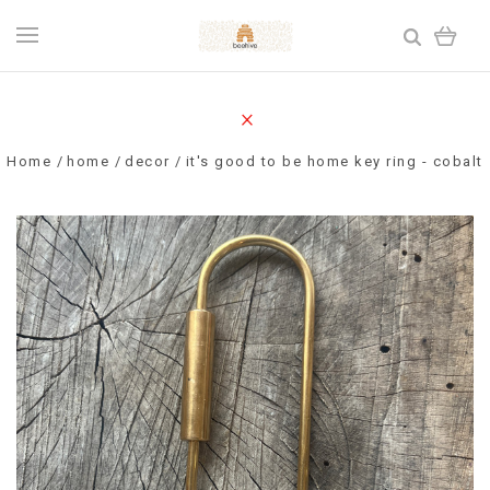
Home
home
decor
it's good to be home key ring - cobalt