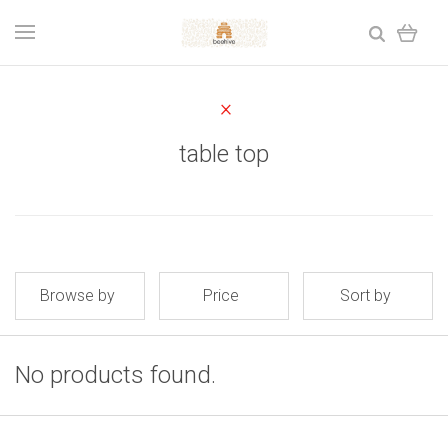
table top
Browse by
Price
Sort by
No products found.