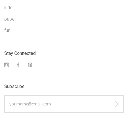
kids
paper
fun
Stay Connected
Instagram
Facebook
Pinterest
Subscribe
yourname@email.com