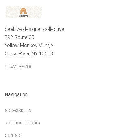
beehive designer collective
792 Route 35
Yellow Monkey Village
Cross River, NY 10518
9142188700
Navigation
accessibility
location + hours
contact