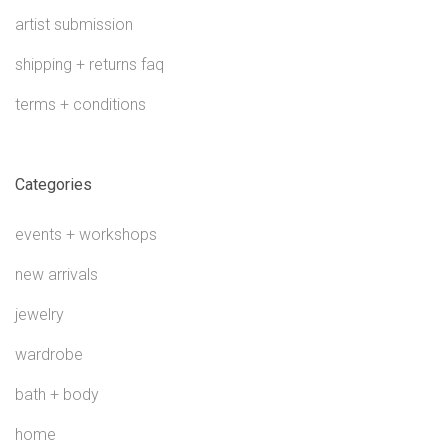
artist submission
shipping + returns faq
terms + conditions
Categories
events + workshops
new arrivals
jewelry
wardrobe
bath + body
home