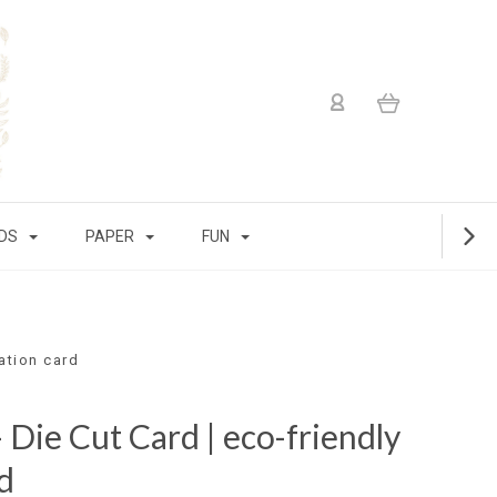
IDS
PAPER
FUN
ration card
 Die Cut Card | eco-friendly
d