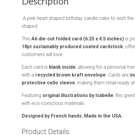
Description
A pink heart shaped birthday candle cake to wish the 
shaped
This
A6 die-cut folded card (6.25 x 4.5 inches)
is pr
18pt sustainably produced coated cardstock
, offe
customers will love.
Each card is
blank inside
, allowing for a personal 
with a
recycled brown kraft envelope
. Cards are
in
protective cello sleeve
, making them retail-ready and
Featuring
original illustrations by Isabelle
, this gree
with eco-conscious materials.
Designed by French hands. Made in the USA.
Product Details