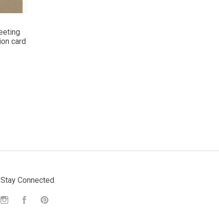
eeting
ion card
Stay Connected
Instagram
Facebook
Pinterest