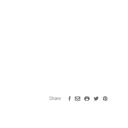
Share: