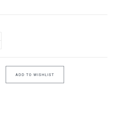
ADD TO WISHLIST