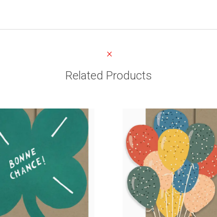
Related Products