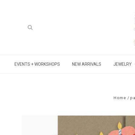
EVENTS + WORKSHOPS
NEW ARRIVALS
JEWELRY
Home
p