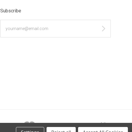
Subscribe
yourname@email.com