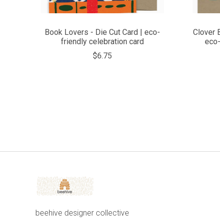
Book Lovers - Die Cut Card | eco-
Clover 
friendly celebration card
eco-
$6.75
beehive designer collective