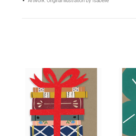
Artwork: Original illustration by Isabelle