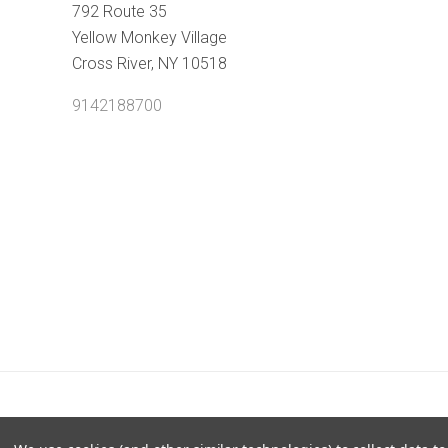
792 Route 35
Yellow Monkey Village
Cross River, NY 10518
9142188700
POWERED BY
BIGCOMMERCE
|
©
2026 SHOPTHEBE