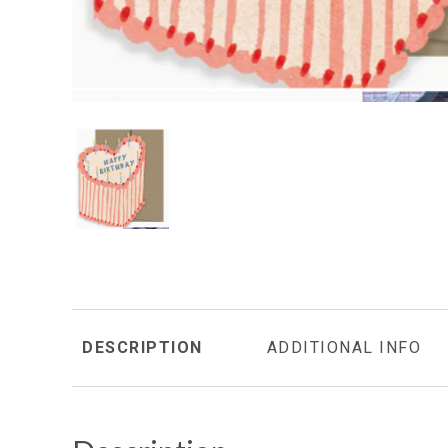
DESCRIPTION
ADDITIONAL INFO