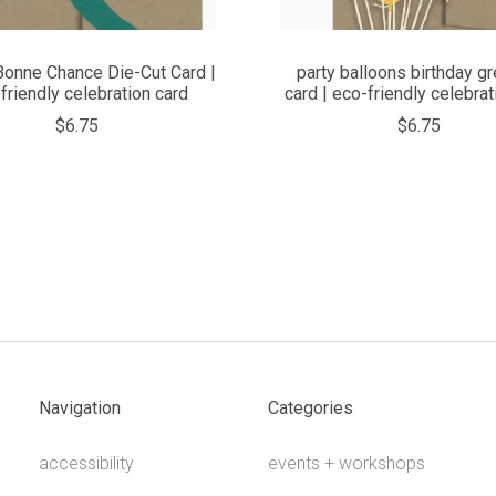
Bonne Chance Die-Cut Card |
party balloons birthday gr
friendly celebration card
card | eco-friendly celebrat
$6.75
$6.75
Navigation
Categories
accessibility
events + workshops