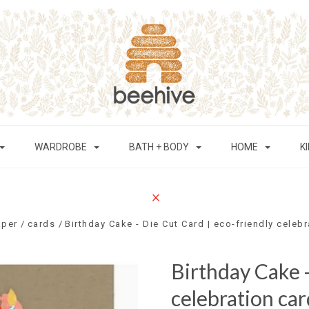
WARDROBE
BATH + BODY
HOME
K
aper
cards
Birthday Cake - Die Cut Card | eco-friendly celeb
Birthday Cake -
celebration car