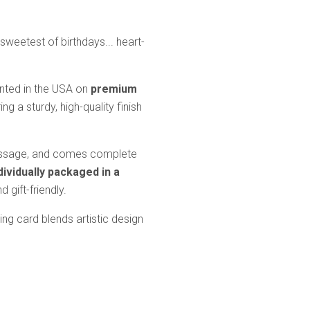
sweetest of birthdays... heart-
inted in the USA on
premium
ring a sturdy, high-quality finish
message, and comes complete
dividually packaged in a
 gift-friendly.
ting card blends artistic design