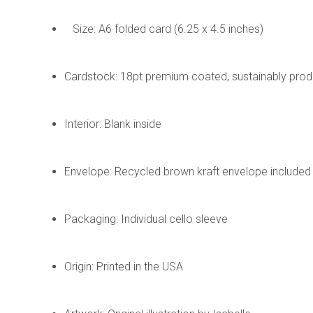
Size: A6 folded card (6.25 x 4.5 inches)
Cardstock: 18pt premium coated, sustainably pro
Interior: Blank inside
Envelope: Recycled brown kraft envelope included
Packaging: Individual cello sleeve
Origin: Printed in the USA