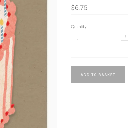
$6.75
Quantity
+
–
ADD TO BASKET