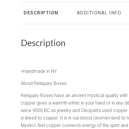
DESCRIPTION
ADDITIONAL INFO
Description
+Handmade in NY
About Reliquary Boxes
Reliquary Boxes have an ancient mystical quality with
copper gives a warmth either in your hand or in any d
since 9000 BC as jewelry and Cleopatra used copper
is linked to copper. It is in our blood (women tend to
Mystics feel copper connects energy of the spirit and 