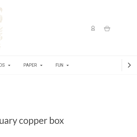
IDS
PAPER
FUN
quary copper box