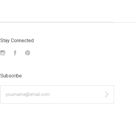
Stay Connected
Instagram
Facebook
Pinterest
Subscribe
yourname@email.com