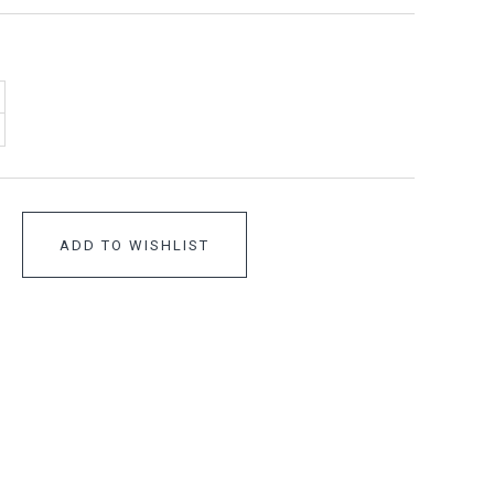
ADD TO WISHLIST