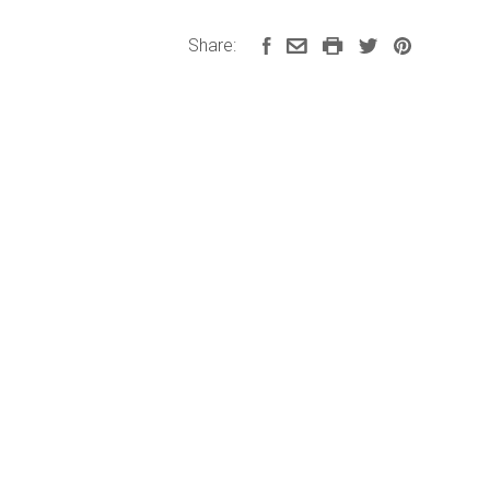
Share: