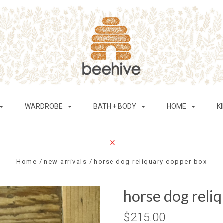
WARDROBE
BATH + BODY
HOME
K
Home
new arrivals
horse dog reliquary copper box
horse dog reli
$215.00