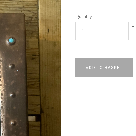
Quantity
+
–
ADD TO BASKET