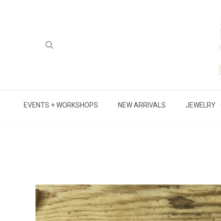
EVENTS + WORKSHOPS
NEW ARRIVALS
JEWELRY