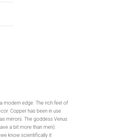
 a modern edge. The rich feel of
écor. Copper has been in use
 as mirrors. The goddess Venus
 have a bit more than men).
we know scientifically it