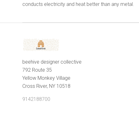
conducts electricity and heat better than any metal.
beehive designer collective
792 Route 35
Yellow Monkey Village
Cross River, NY 10518
9142188700