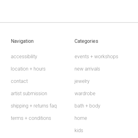
Navigation
Categories
accessibility
events + workshops
location + hours
new arrivals
contact
jewelry
artist submission
wardrobe
shipping + returns faq
bath + body
terms + conditions
home
kids