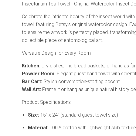
Insectarium Tea Towel - Original Watercolor Insect D
Celebrate the intricate beauty of the insect world with
towel, featuring Betsy's original watercolor design. Eac
to ensure the artwork is perfectly placed, transforming
collectible piece of entomological art.
Versatile Design for Every Room
Kitchen:
Dry dishes, line bread baskets, or hang as fu
Powder Room:
Elegant guest hand towel with scienti
Bar Cart:
Stylish conversation-starting accent
Wall Art:
Frame it or hang as unique natural history d
Product Specifications
Size:
15" x 24" (standard guest towel size)
Material:
100% cotton with lightweight slub texture