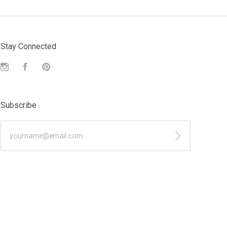
Stay Connected
Instagram
Facebook
Pinterest
Subscribe
yourname@email.com