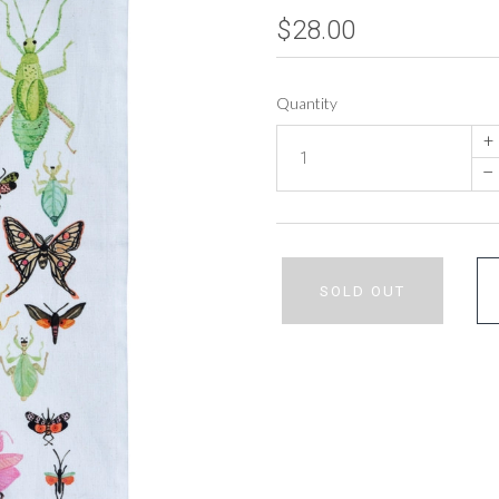
$28.00
Quantity
+
–
SOLD OUT