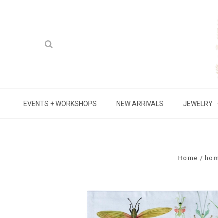
EVENTS + WORKSHOPS
NEW ARRIVALS
JEWELRY
Home
ho