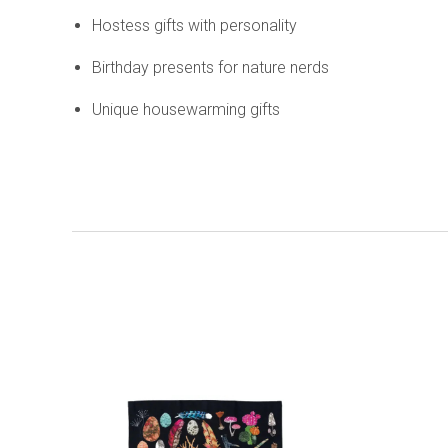
Hostess gifts with personality
Birthday presents for nature nerds
Unique housewarming gifts