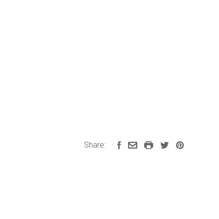
Share: