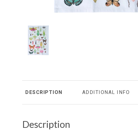
DESCRIPTION
ADDITIONAL INFO
Description