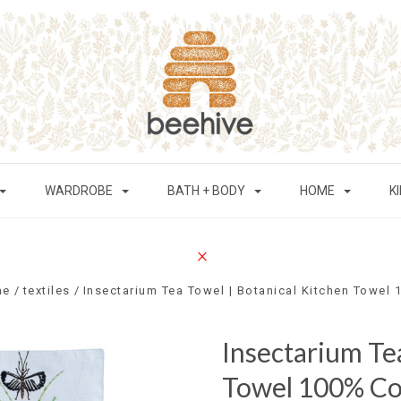
WARDROBE
BATH + BODY
HOME
K
me
textiles
Insectarium Tea Towel | Botanical Kitchen Towel
Insectarium Te
Towel 100% Co