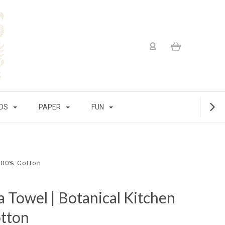
IDS
PAPER
FUN
 100% Cotton
a Towel | Botanical Kitchen
tton