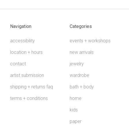
Navigation
Categories
accessibility
events + workshops
location + hours
new arrivals
contact
jewelry
artist submission
wardrobe
shipping + returns faq
bath + body
terms + conditions
home
kids
paper