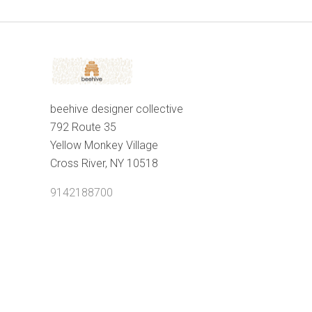
beehive designer collective
792 Route 35
Yellow Monkey Village
Cross River, NY 10518
9142188700