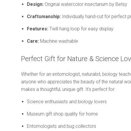
Design:
Original watercolor insectarium by Betsy
Craftsmanship:
Individually hand-cut for perfect 
Features:
Twill hang loop for easy display
Care:
Machine washable
Perfect Gift for Nature & Science Lo
Whether for an entomologist, naturalist, biology teacher
anyone who appreciates the beauty of the natural worl
makes a thoughtful, unique gift. It's perfect for:
Science enthusiasts and biology lovers
Museum gift shop quality for home
Entomologists and bug collectors