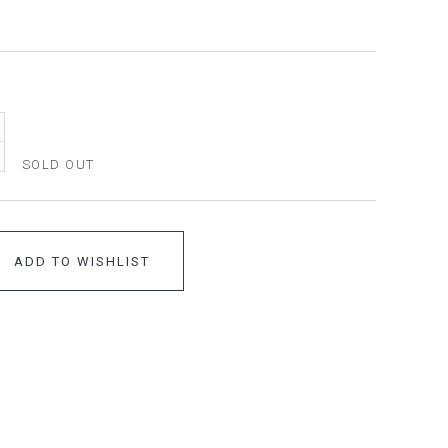
SOLD OUT
ADD TO WISHLIST