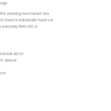
esign
 this stunning insectarium tea
h towel is individually hand-cut
 everyday linen into a
nctional décor
fic appeal
écor