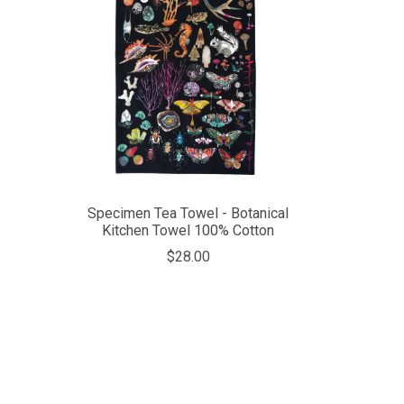
Specimen Tea Towel - Botanical
Kitchen Towel 100% Cotton
$28.00