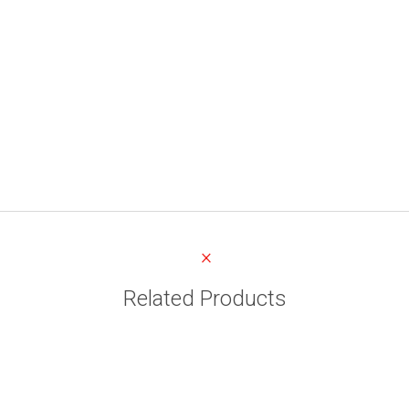
Related Products