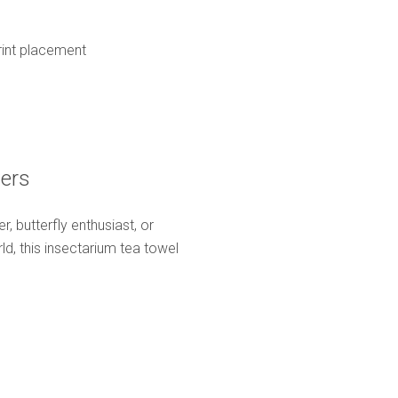
print placement
vers
, butterfly enthusiast, or
d, this insectarium tea towel