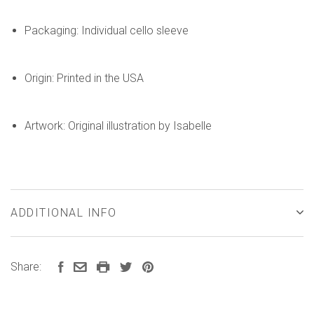
Packaging: Individual cello sleeve
Origin: Printed in the USA
Artwork: Original illustration by Isabelle
ADDITIONAL INFO
Share: