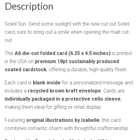
Description
Soleil Sun Send some sunlight with the new cut out Soleil
card, sure to bring out a smile when opening the mail! cut-
out
This
A6 die-cut folded card (6.25 x 4.5 inches)
is printed
in the USA on
premium 18pt sustainably produced
coated cardstock
, offering a durable, high-quality finish.
Each card is
blank inside
for a personalized message and
includes a
recycled brown kraft envelope
. Cards are
individually packaged in a protective cello sleeve
,
making them ideal for gifting or retail display.
Featuring
original illustrations by Isabelle
, this card
combines romantic charm with thoughtful craftsmanship.