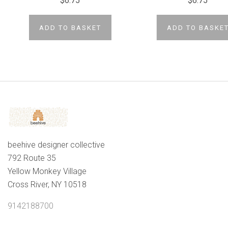
$6.75
$6.75
ADD TO BASKET
ADD TO BASKE
beehive designer collective
792 Route 35
Yellow Monkey Village
Cross River, NY 10518
9142188700