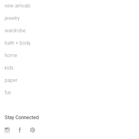
new arrivals
jewelry
wardrobe
bath + body
home
kids
paper
fun
Stay Connected
Instagram
Facebook
Pinterest