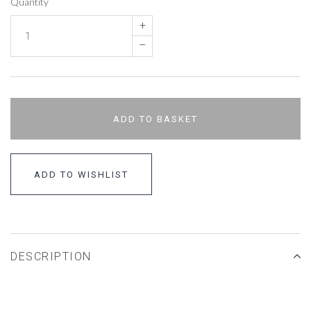
Quantity
+
–
ADD TO BASKET
ADD TO WISHLIST
DESCRIPTION