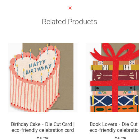
Related Products
Birthday Cake - Die Cut Card |
Book Lovers - Die Cut 
eco-friendly celebration card
eco-friendly celebratio