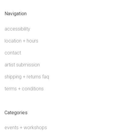
Navigation
accessibility
location + hours
contact
artist submission
shipping + returns faq
terms + conditions
Categories
events + workshops