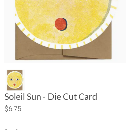
Soleil Sun - Die Cut Card
$6.75