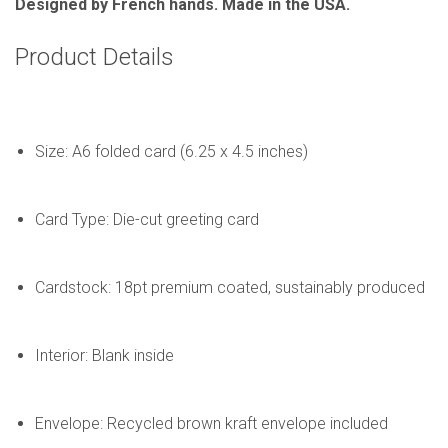
Designed by French hands. Made in the USA.
Product Details
Size: A6 folded card (6.25 x 4.5 inches)
Card Type: Die-cut greeting card
Cardstock: 18pt premium coated, sustainably produced
Interior: Blank inside
Envelope: Recycled brown kraft envelope included