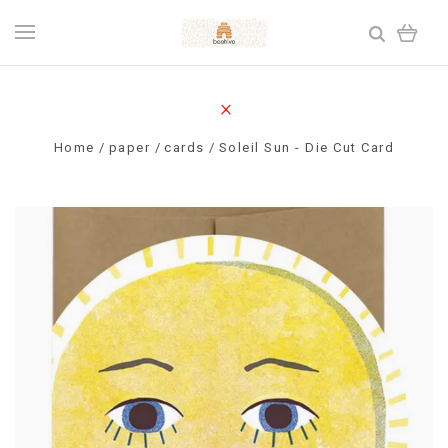
Home
paper
cards
Soleil Sun - Die Cut Card