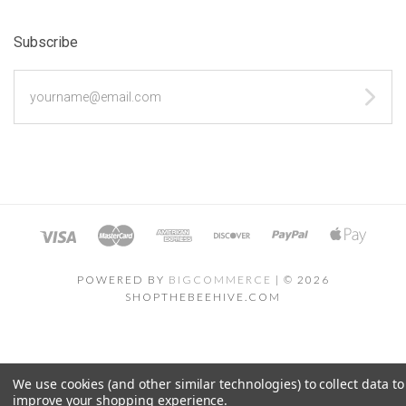
Subscribe
yourname@email.com
POWERED BY
BIGCOMMERCE
|
©
2026
SHOPTHEBEEHIVE.COM
We use cookies (and other similar technologies) to collect data to
improve your shopping experience.