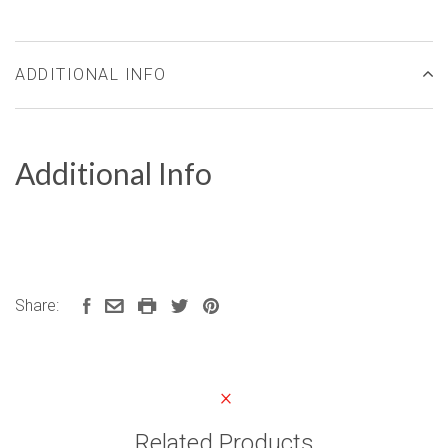
ADDITIONAL INFO
Additional Info
Share:
Related Products