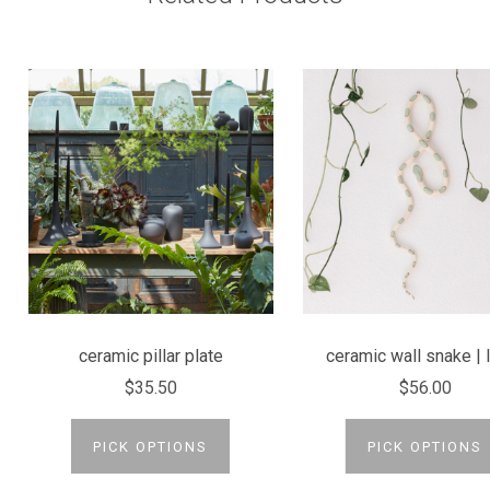
ceramic pillar plate
ceramic wall snake | 
$35.50
$56.00
PICK OPTIONS
PICK OPTIONS