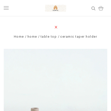
Home
home
table top
ceramic taper holder