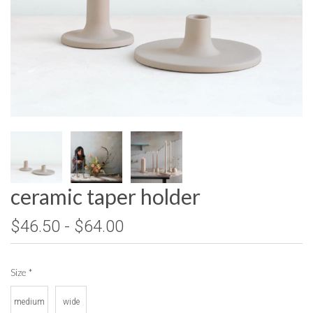
ceramic taper holder
$46.50 - $64.00
Size
*
medium
wide