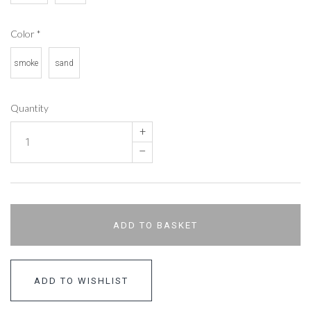
Color
*
smoke
sand
Quantity
+
–
ADD TO BASKET
ADD TO WISHLIST