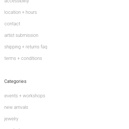
accessibility
location + hours
contact
artist submission
shipping + returns faq
terms + conditions
Categories
events + workshops
new arrivals
jewelry