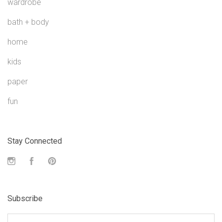
wardrobe
bath + body
home
kids
paper
fun
Stay Connected
Instagram
Facebook
Pinterest
Subscribe
yourname@email.com