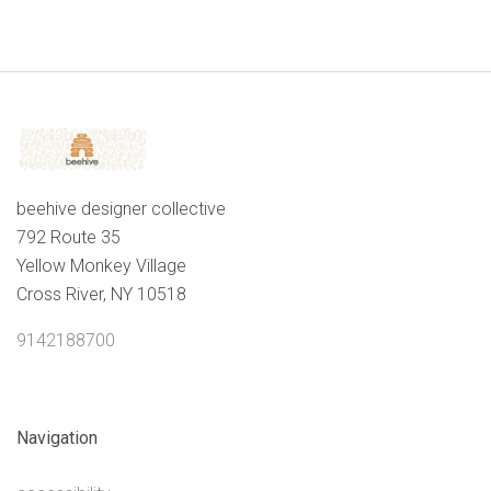
beehive designer collective
792 Route 35
Yellow Monkey Village
Cross River, NY 10518
9142188700
Navigation