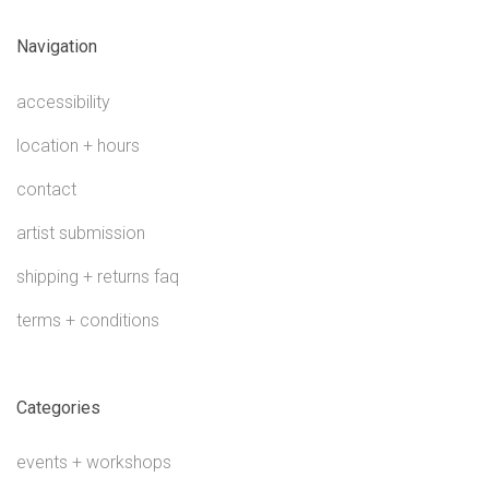
Navigation
accessibility
location + hours
contact
artist submission
shipping + returns faq
terms + conditions
Categories
events + workshops