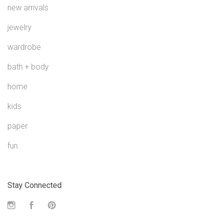
new arrivals
jewelry
wardrobe
bath + body
home
kids
paper
fun
Stay Connected
Instagram
Facebook
Pinterest