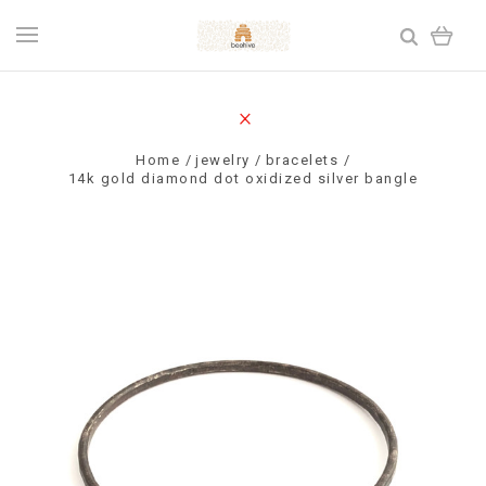
Home
jewelry
bracelets
14k gold diamond dot oxidized silver bangle