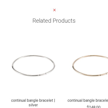
Related Products
continual bangle bracelet |
continual bangle bracele
silver
$248.00