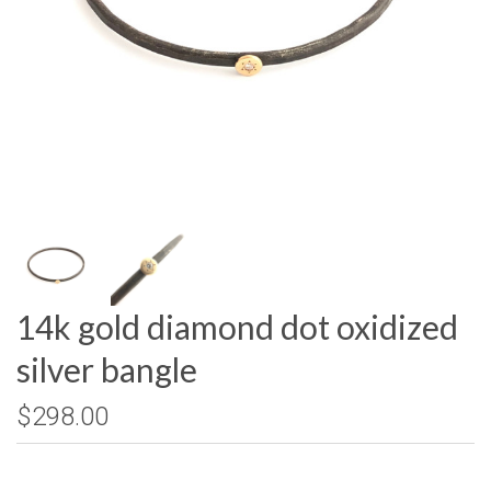
14k gold diamond dot oxidized
silver bangle
$298.00