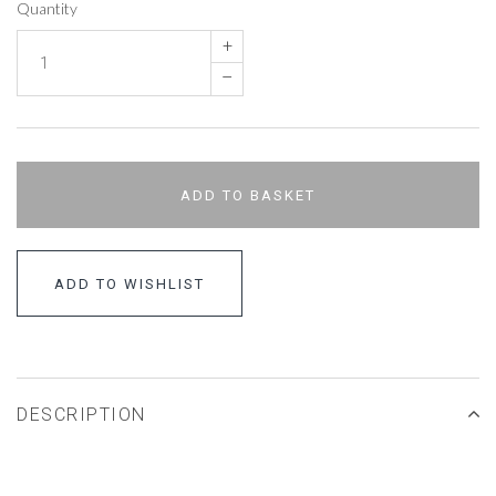
Quantity
+
–
ADD TO BASKET
ADD TO WISHLIST
DESCRIPTION