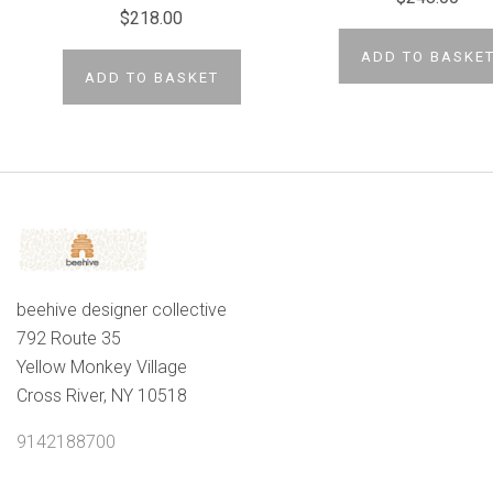
$218.00
ADD TO BASKE
ADD TO BASKET
beehive designer collective
792 Route 35
Yellow Monkey Village
Cross River, NY 10518
9142188700