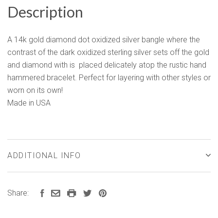
Description
A 14k gold diamond dot oxidized silver bangle where the
contrast of the dark oxidized sterling silver sets off the gold
and diamond with is placed delicately atop the rustic hand
hammered bracelet. Perfect for layering with other styles or
worn on its own!
Made in USA
ADDITIONAL INFO
Share: