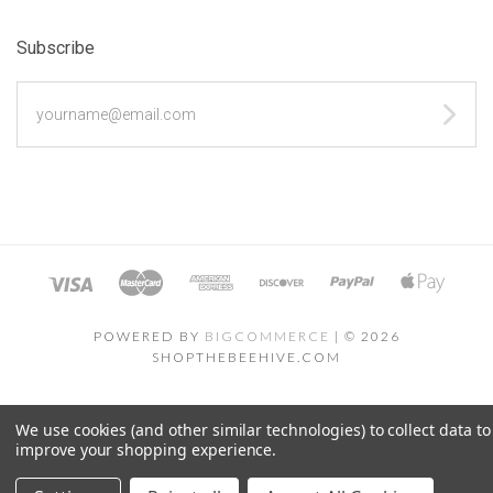
Subscribe
yourname@email.com
POWERED BY
BIGCOMMERCE
|
©
2026
SHOPTHEBEEHIVE.COM
We use cookies (and other similar technologies) to collect data to
improve your shopping experience.