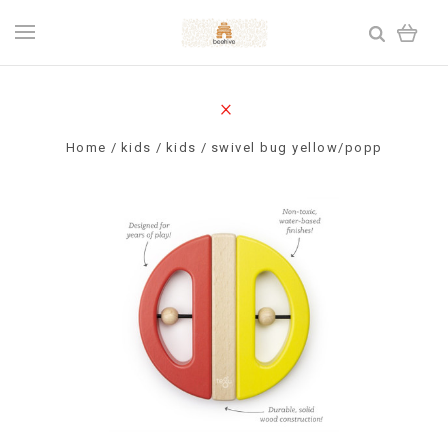
Home
kids
kids
swivel bug yellow/popp