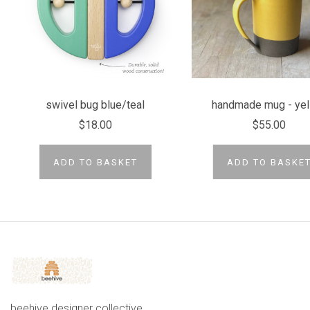
swivel bug blue/teal
handmade mug - yel
$18.00
$55.00
ADD TO BASKET
ADD TO BASKE
beehive designer collective