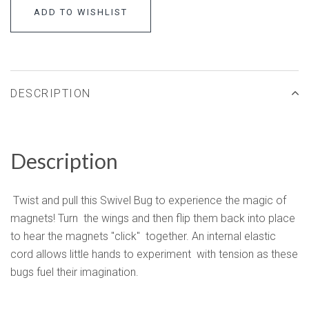
ADD TO WISHLIST
DESCRIPTION
Description
Twist and pull this Swivel Bug to experience the magic of
magnets! Turn the wings and then flip them back into place
to hear the magnets "click" together. An internal elastic
cord allows little hands to experiment with tension as these
bugs fuel their imagination.