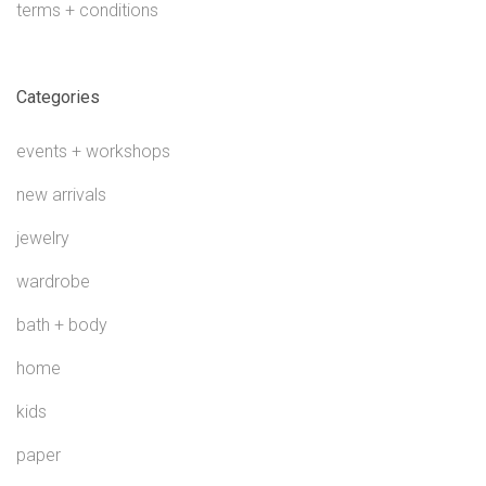
terms + conditions
Categories
events + workshops
new arrivals
jewelry
wardrobe
bath + body
home
kids
paper