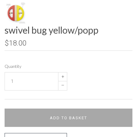
swivel bug yellow/popp
$18.00
Quantity
+
–
ADD TO BASKET