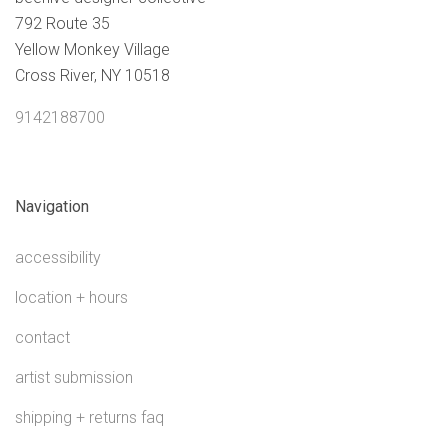
792 Route 35
Yellow Monkey Village
Cross River, NY 10518
9142188700
Navigation
accessibility
location + hours
contact
artist submission
shipping + returns faq