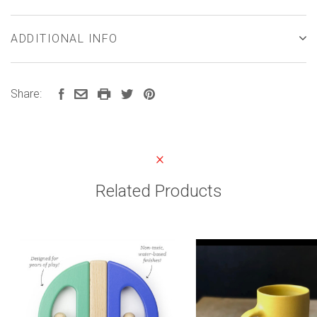
ADDITIONAL INFO
Share:
Related Products