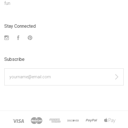
fun
Stay Connected
Instagram
Facebook
Pinterest
Subscribe
yourname@email.com