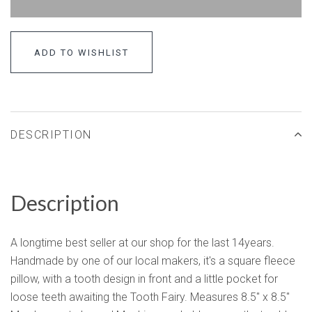
ADD TO WISHLIST
DESCRIPTION
Description
A longtime best seller at our shop for the last 14years.
Handmade by one of our local makers, it's a square fleece
pillow, with a tooth design in front and a little pocket for
loose teeth awaiting the Tooth Fairy. Measures 8.5" x 8.5"