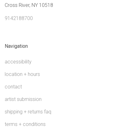
Cross River, NY 10518
9142188700
Navigation
accessibility
location + hours
contact
artist submission
shipping + returns faq
terms + conditions