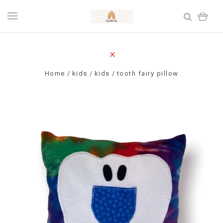
Home
kids
kids
tooth fairy pillow