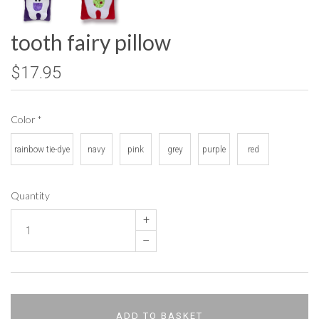
tooth fairy pillow
$17.95
Color
*
rainbow tie-dye
navy
pink
grey
purple
red
Quantity
+
–
ADD TO BASKET