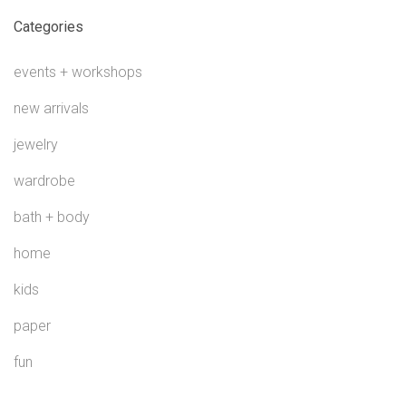
Categories
events + workshops
new arrivals
jewelry
wardrobe
bath + body
home
kids
paper
fun