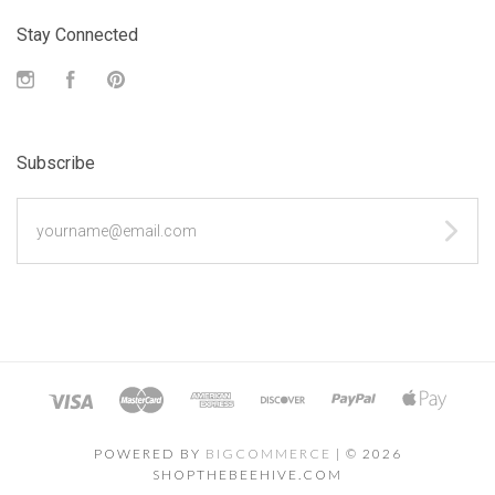
Stay Connected
Instagram
Facebook
Pinterest
Subscribe
yourname@email.com
POWERED BY
BIGCOMMERCE
|
©
2026
SHOPTHEBEEHIVE.COM