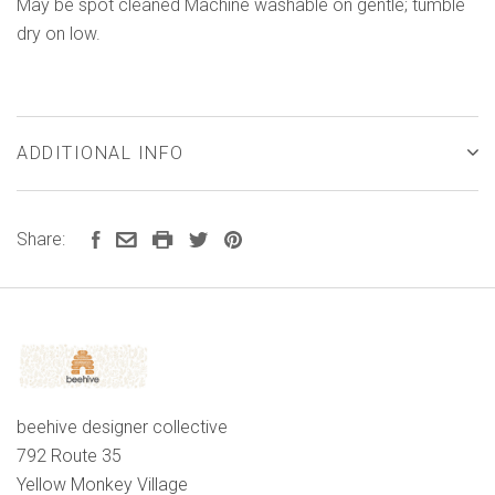
May be spot cleaned Machine washable on gentle; tumble
dry on low.
ADDITIONAL INFO
Share:
beehive designer collective
792 Route 35
Yellow Monkey Village