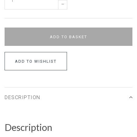
–
ADD TO BASKET
ADD TO WISHLIST
DESCRIPTION
Description