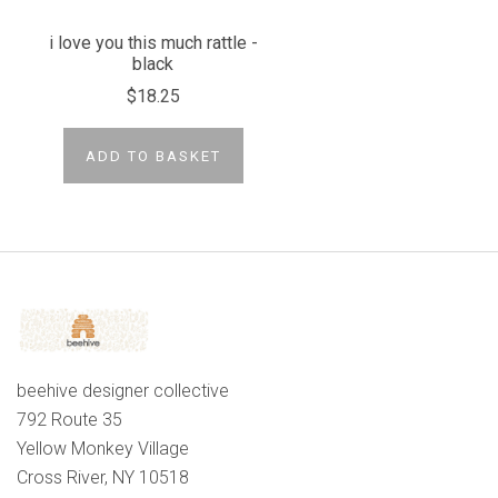
i love you this much rattle -
black
$18.25
ADD TO BASKET
beehive designer collective
792 Route 35
Yellow Monkey Village
Cross River, NY 10518