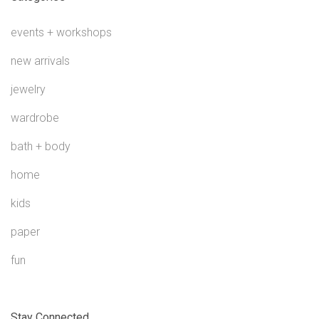
events + workshops
new arrivals
jewelry
wardrobe
bath + body
home
kids
paper
fun
Stay Connected