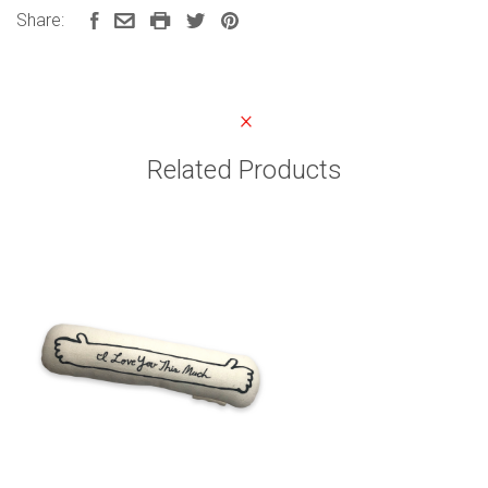
Share:
Related Products