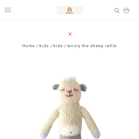
Home
kids
kids
wooly the sheep rattle