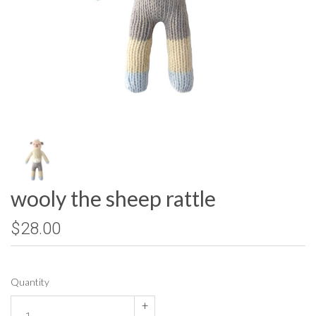
wooly the sheep rattle
$28.00
Quantity
+