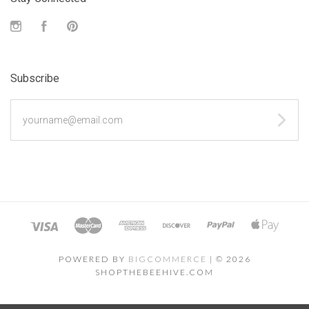
Instagram
Facebook
Pinterest
Subscribe
yourname@email.com
POWERED BY
BIGCOMMERCE
|
©
2026
SHOPTHEBEEHIVE.COM