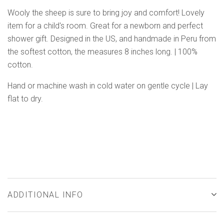
Wooly the sheep is sure to bring joy and comfort! Lovely
item for a child's room. Great for a newborn and perfect
shower gift. Designed in the US, and handmade in Peru from
the softest cotton, the measures 8 inches long. | 100%
cotton.
Hand or machine wash in cold water on gentle cycle | Lay
flat to dry.
ADDITIONAL INFO