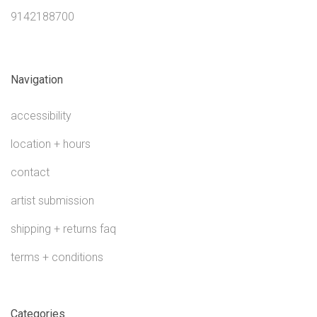
9142188700
Navigation
accessibility
location + hours
contact
artist submission
shipping + returns faq
terms + conditions
Categories