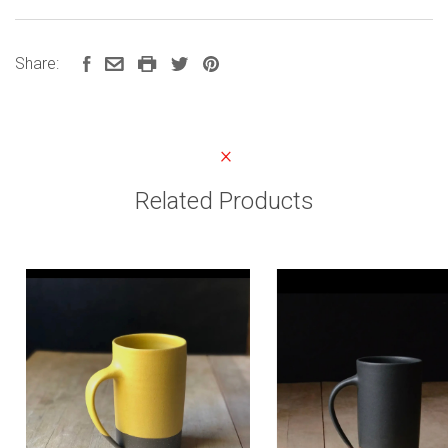
Share:
Related Products