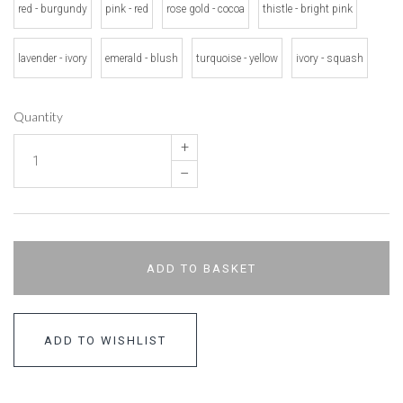
red - burgundy
pink - red
rose gold - cocoa
thistle - bright pink
lavender - ivory
emerald - blush
turquoise - yellow
ivory - squash
Quantity
+
–
ADD TO BASKET
ADD TO WISHLIST