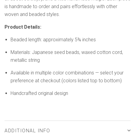
is handmade to order and pairs effortlessly with other
woven and beaded styles.
Product Details:
Beaded length: approximately 5¾ inches
Materials: Japanese seed beads, waxed cotton cord,
metallic string
Available in multiple color combinations — select your
preference at checkout (colors listed top to bottom)
Handcrafted original design
ADDITIONAL INFO