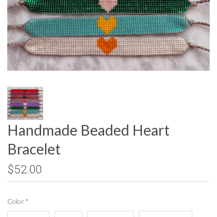
Handmade Beaded Heart
Bracelet
$52.00
Color
*