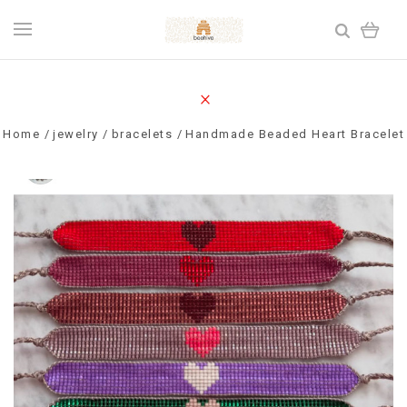
Home
jewelry
bracelets
Handmade Beaded Heart Bracelet