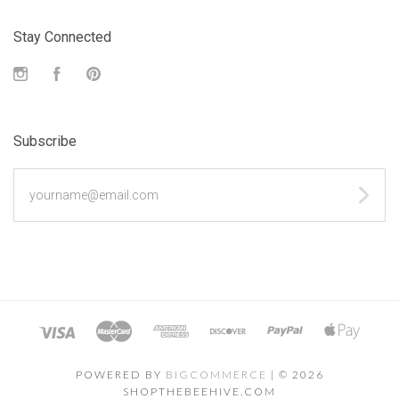
Stay Connected
Instagram
Facebook
Pinterest
Subscribe
yourname@email.com
POWERED BY
BIGCOMMERCE
|
©
2026
SHOPTHEBEEHIVE.COM