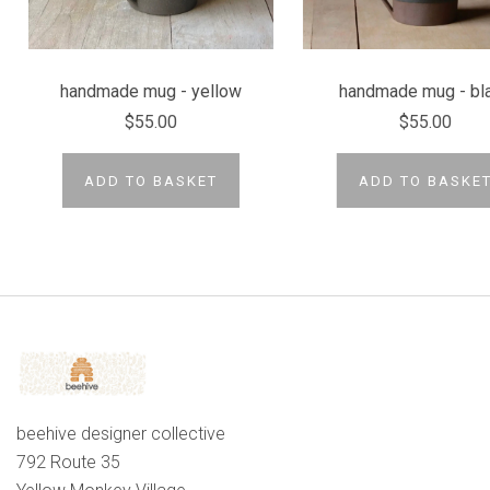
handmade mug - yellow
handmade mug - bl
$55.00
$55.00
ADD TO BASKET
ADD TO BASKE
beehive designer collective
792 Route 35