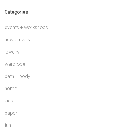
Categories
events + workshops
new arrivals
jewelry
wardrobe
bath + body
home
kids
paper
fun