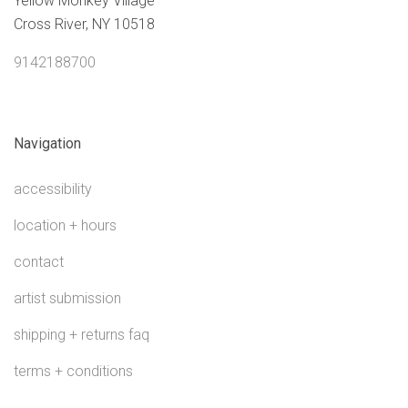
Yellow Monkey Village
Cross River, NY 10518
9142188700
Navigation
accessibility
location + hours
contact
artist submission
shipping + returns faq
terms + conditions