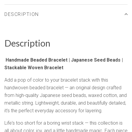
DESCRIPTION
Description
Handmade Beaded Bracelet | Japanese Seed Beads |
Stackable Woven Bracelet
Add a pop of color to your bracelet stack with this
handwoven beaded bracelet — an original design crafted
from high-quality Japanese seed beads, waxed cotton, and
metallic string. Lightweight, durable, and beautifully detailed,
it's the perfect everyday accessory for layering.
Life's too short for a boring wrist stack — this collection is
all about color, joy, and a little handmade magic. Each piece