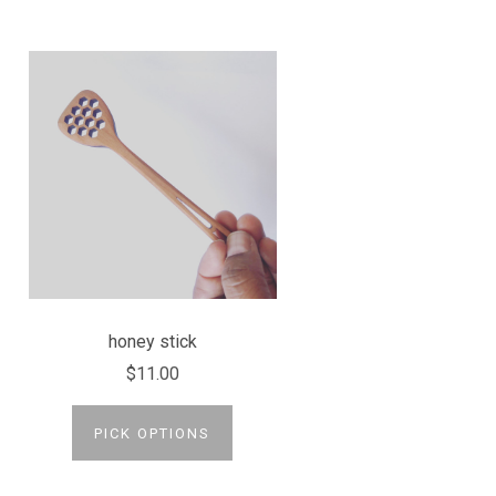
honey stick
$11.00
PICK OPTIONS