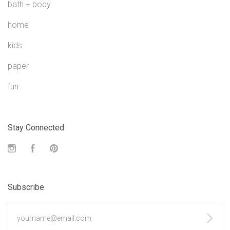
bath + body
home
kids
paper
fun
Stay Connected
Instagram
Facebook
Pinterest
Subscribe
yourname@email.com