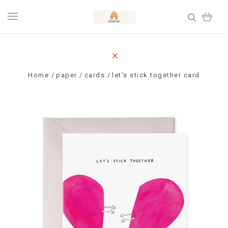
Home
paper
cards
let's stick together card