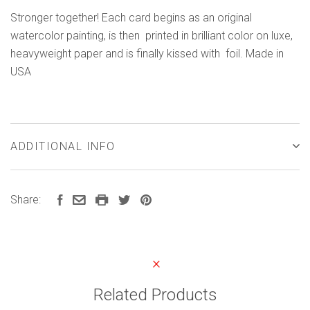
Stronger together! Each card begins as an original
watercolor painting, is then printed in brilliant color on luxe,
heavyweight paper and is finally kissed with foil. Made in
USA
ADDITIONAL INFO
Share:
Related Products