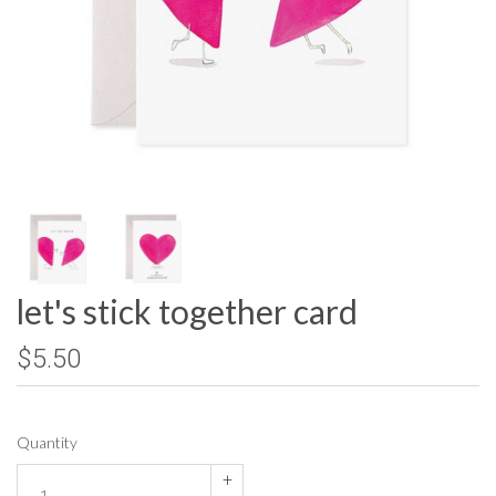
let's stick together card
$5.50
Quantity
+