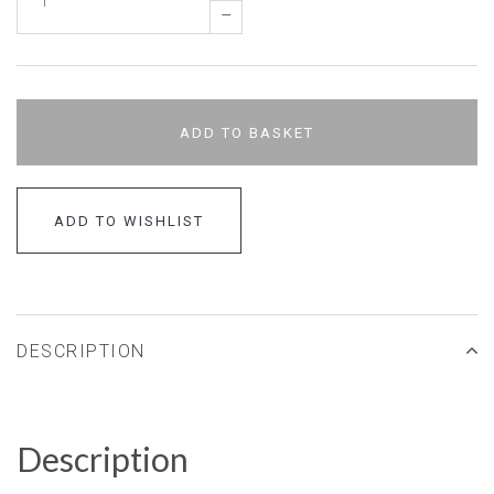
–
ADD TO BASKET
ADD TO WISHLIST
DESCRIPTION
Description