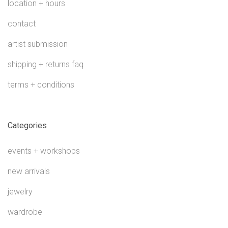
location + hours
contact
artist submission
shipping + returns faq
terms + conditions
Categories
events + workshops
new arrivals
jewelry
wardrobe