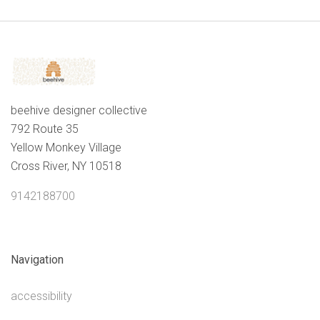
beehive designer collective
792 Route 35
Yellow Monkey Village
Cross River, NY 10518
9142188700
Navigation
accessibility