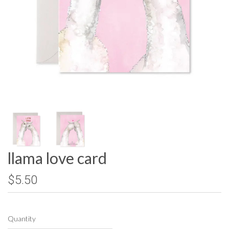
llama love card
$5.50
Quantity