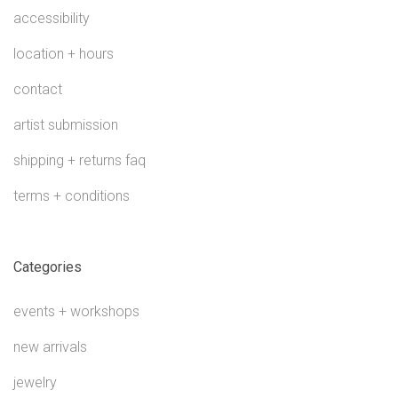
accessibility
location + hours
contact
artist submission
shipping + returns faq
terms + conditions
Categories
events + workshops
new arrivals
jewelry