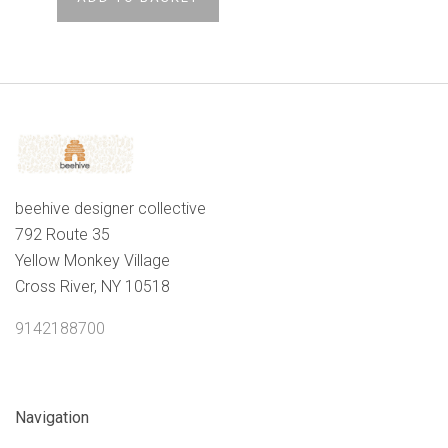
beehive designer collective
792 Route 35
Yellow Monkey Village
Cross River, NY 10518
9142188700
Navigation