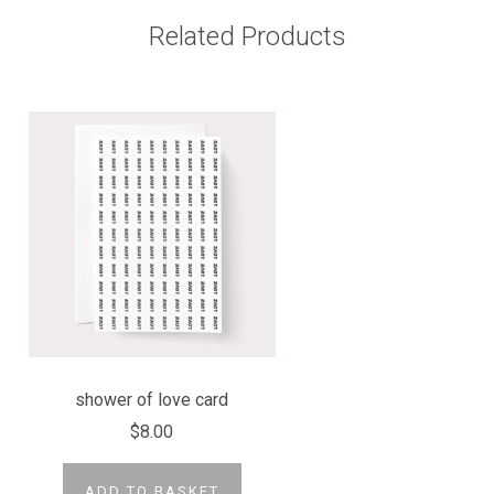
Related Products
shower of love card
$8.00
ADD TO BASKET