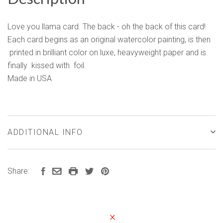
Love you llama card. The back - oh the back of this card!
Each card begins as an original watercolor painting, is then
printed in brilliant color on luxe, heavyweight paper and is
finally kissed with foil.
Made in USA
ADDITIONAL INFO
Share: