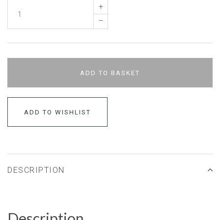
+
–
ADD TO BASKET
ADD TO WISHLIST
DESCRIPTION
Description