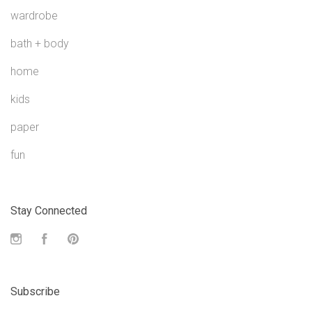
wardrobe
bath + body
home
kids
paper
fun
Stay Connected
Instagram
Facebook
Pinterest
Subscribe