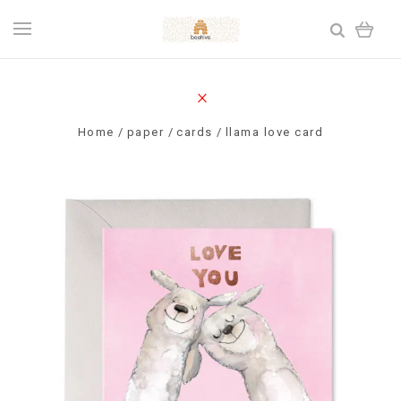
Home
paper
cards
llama love card